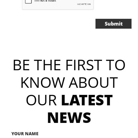
Submit
BE THE FIRST TO
KNOW ABOUT​​​​​​
OUR
LATEST
NEWS
YOUR NAME