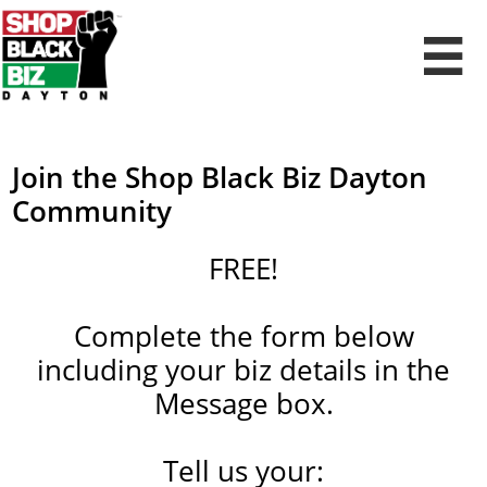

Join the Shop Black Biz Dayton
Community​​​​​​​​​​​​​​
FREE!
Complete the form below
including your biz details in the
Message box.
Tell us your: