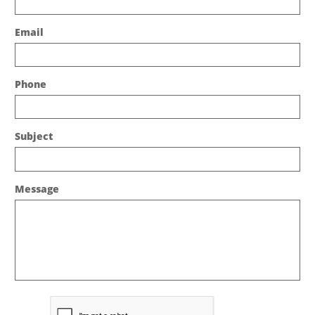
Email
Phone
Subject
Message