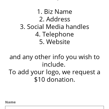
1. Biz Name
2. Address
3. Social Media handles
4. Telephone
5. Website
and any other info you wish to
include.
To add your logo, we request a
$10 donation.
Name