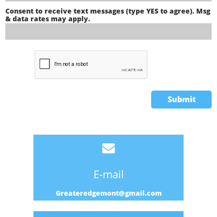
Consent to receive text messages (type YES to agree). Msg 
& data rates may apply.
Submit

E-mail
Greateredgemont@gmail.com