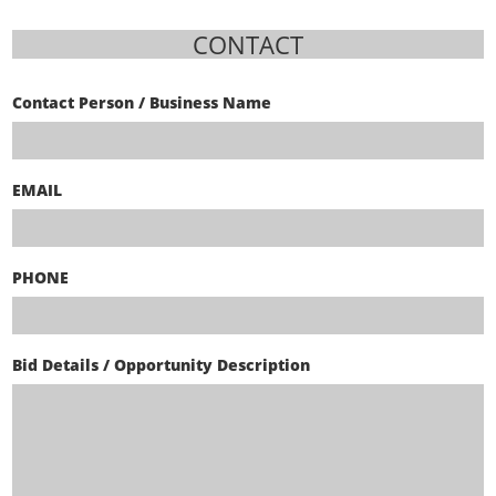
CONTACT
Contact Person / Business Name
EMAIL
PHONE
Bid Details / Opportunity Description